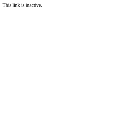
This link is inactive.