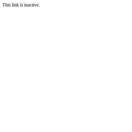
This link is inactive.