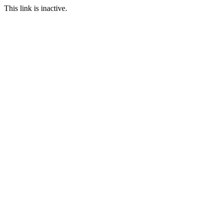
This link is inactive.