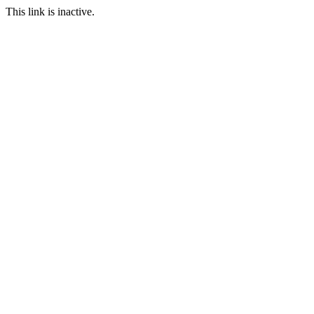
This link is inactive.