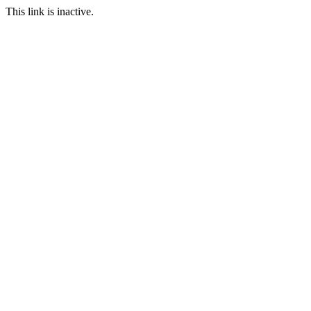
This link is inactive.