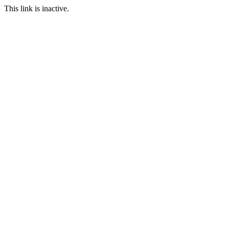
This link is inactive.