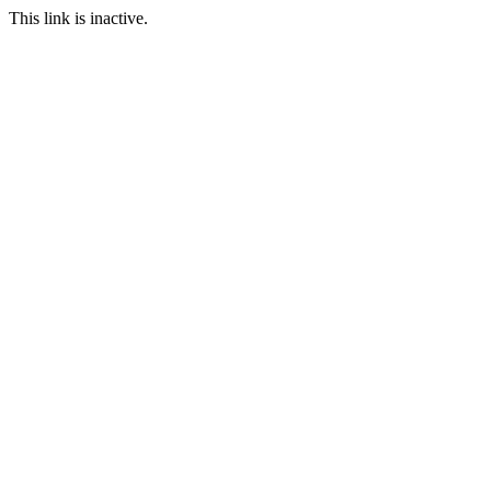
This link is inactive.