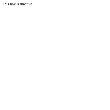
This link is inactive.