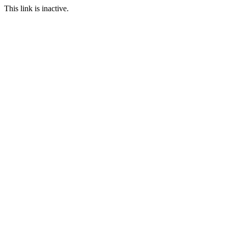
This link is inactive.