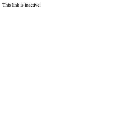
This link is inactive.