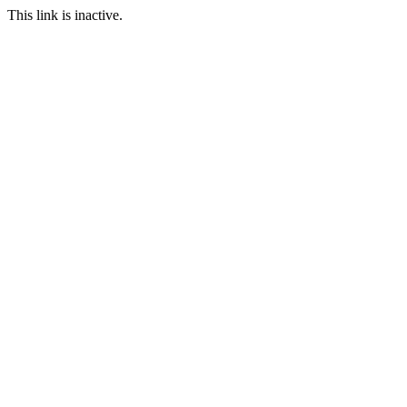
This link is inactive.