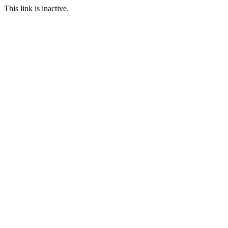
This link is inactive.