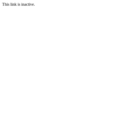
This link is inactive.