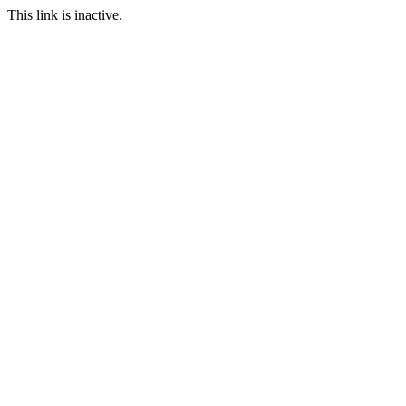
This link is inactive.