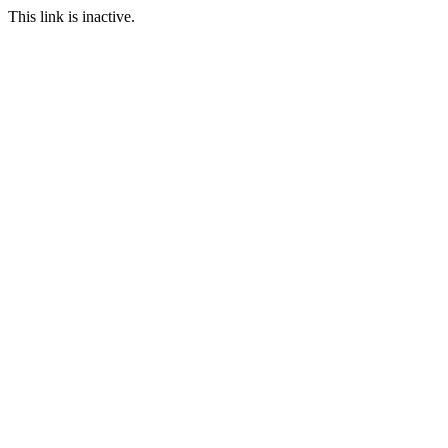
This link is inactive.