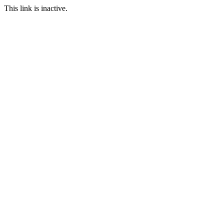
This link is inactive.