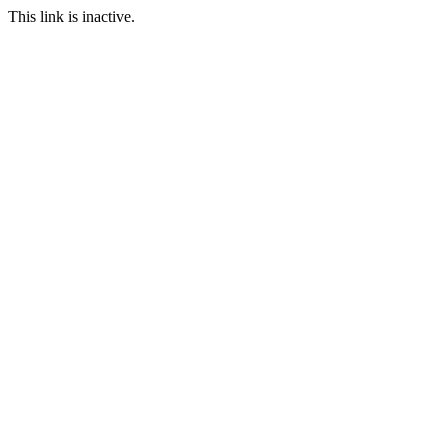
This link is inactive.