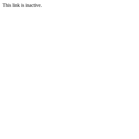
This link is inactive.