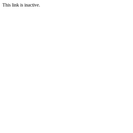
This link is inactive.