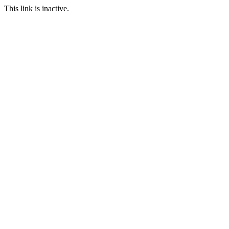
This link is inactive.