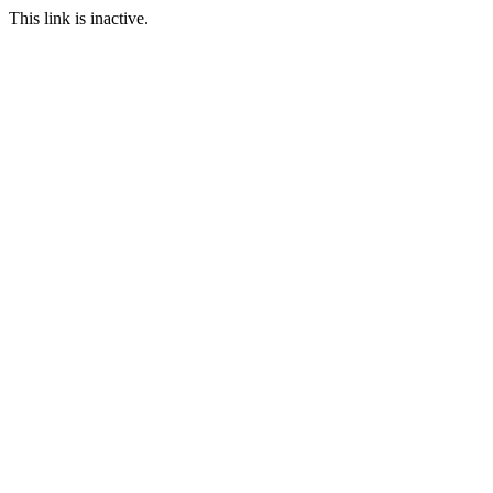
This link is inactive.