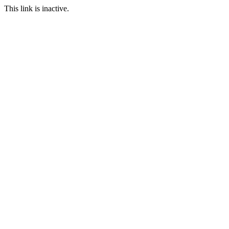
This link is inactive.