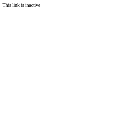
This link is inactive.