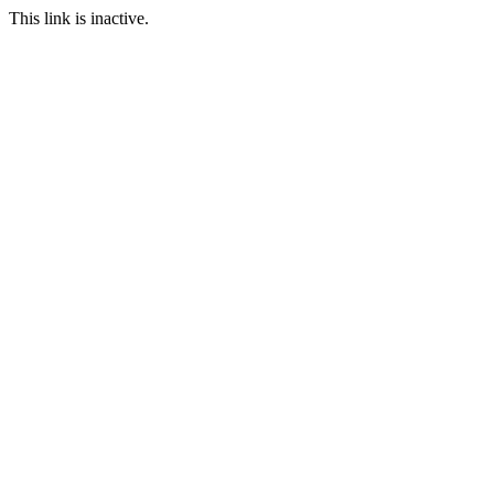
This link is inactive.