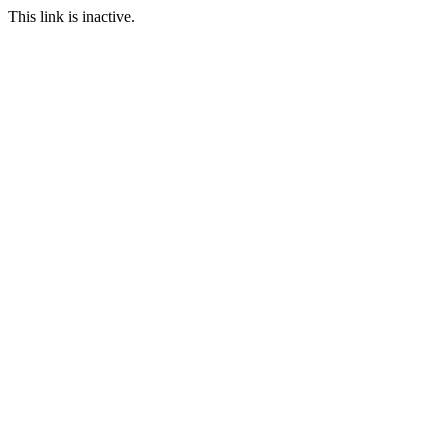
This link is inactive.