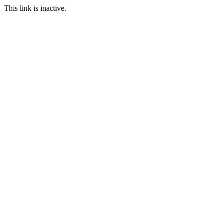
This link is inactive.