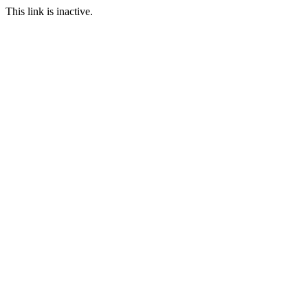
This link is inactive.