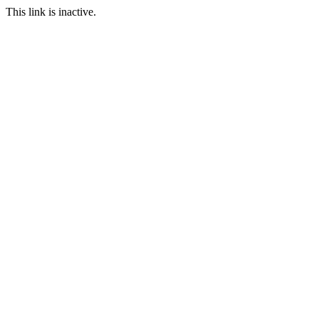
This link is inactive.