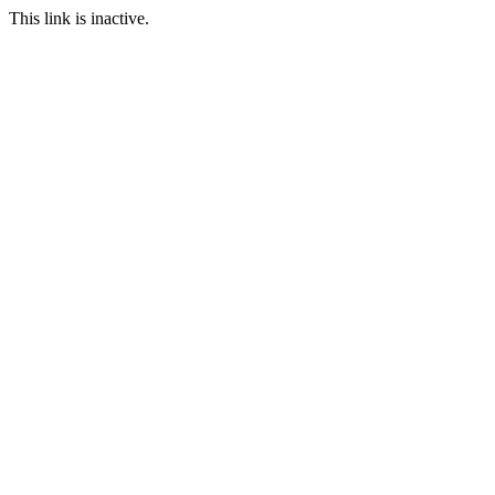
This link is inactive.