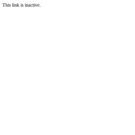
This link is inactive.