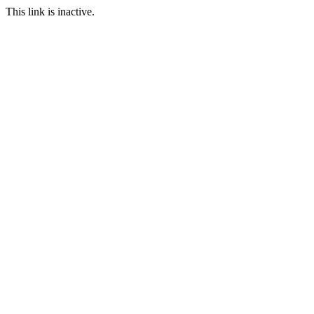
This link is inactive.