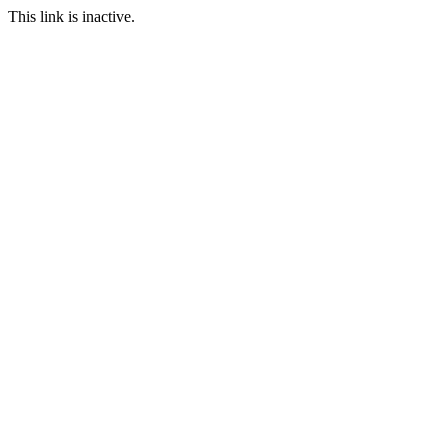
This link is inactive.