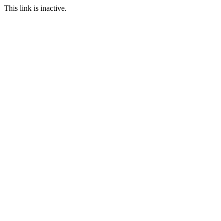
This link is inactive.