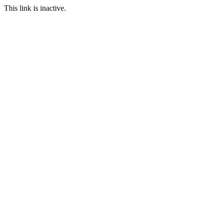
This link is inactive.