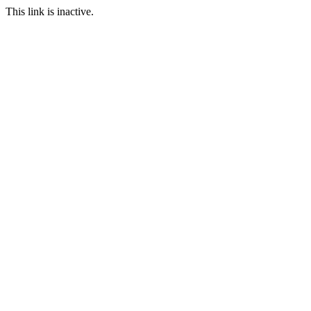
This link is inactive.