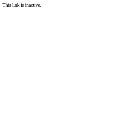
This link is inactive.