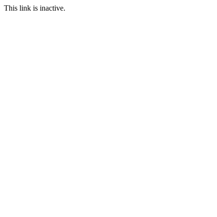
This link is inactive.