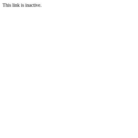
This link is inactive.