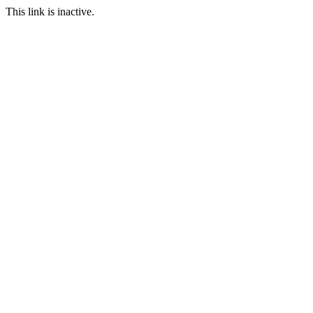
This link is inactive.