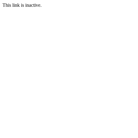
This link is inactive.