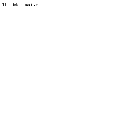
This link is inactive.