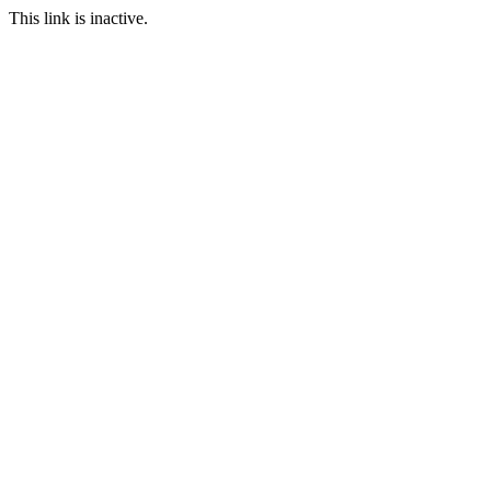
This link is inactive.