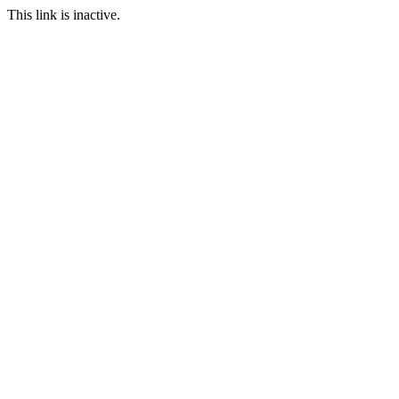
This link is inactive.