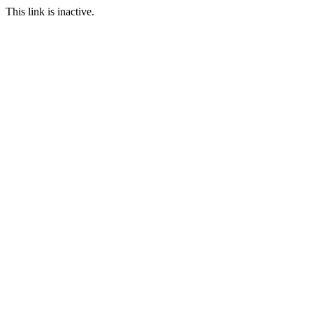
This link is inactive.