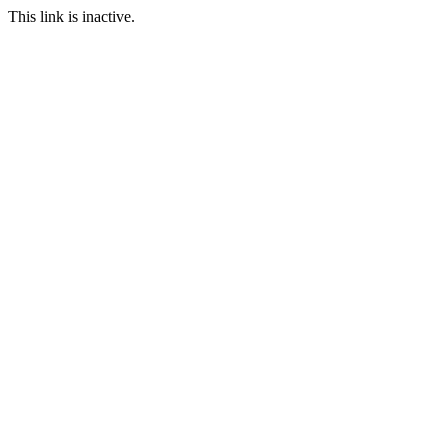
This link is inactive.