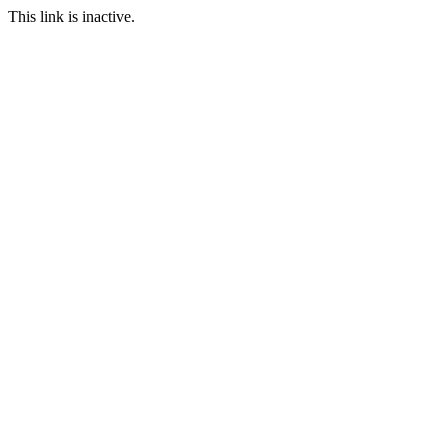
This link is inactive.