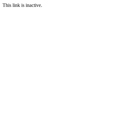
This link is inactive.