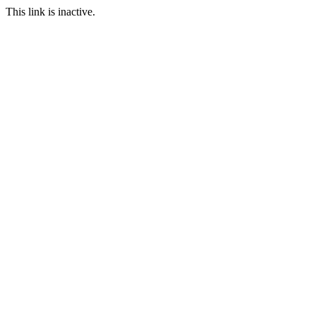
This link is inactive.