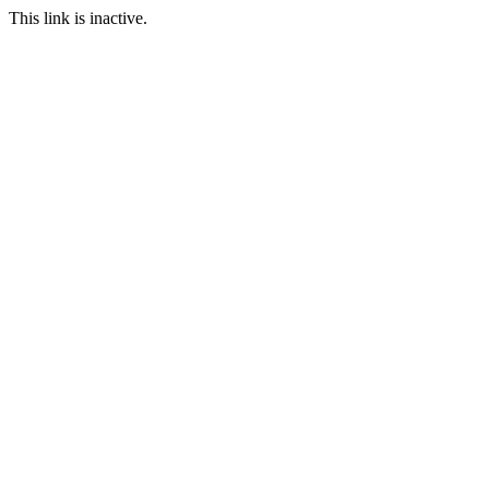
This link is inactive.