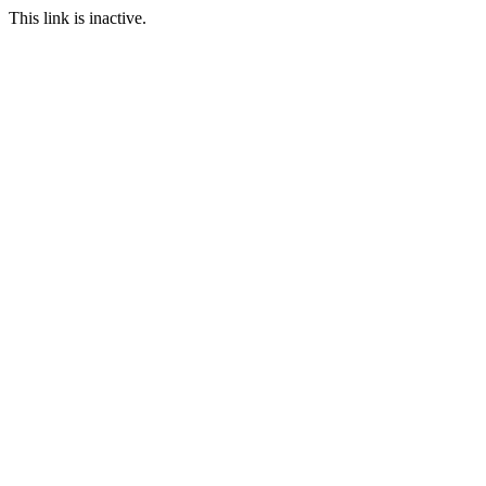
This link is inactive.